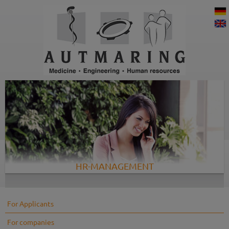
HR-MANAGEMENT
For Applicants
For companies