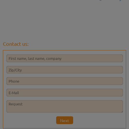
Contact us:
Next