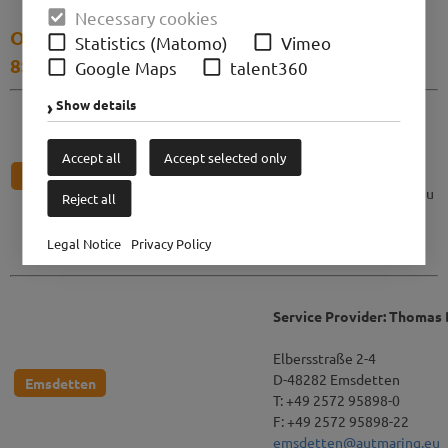
Necessary cookies
Our business hours: Monday to Friday from
Statistics (Matomo)
Vimeo
8:00 tp 17:00
Google Maps
talent360
Show details
Autmaring GmbH
Fürstenallee 40
D-33102 Paderborn
Accept all
Accept selected only
T: +49 5251 877 887 0
Paderborn
paderborn@autmaring.eu
Reject all
Legal Notice
Privacy Policy
Service Provider: Thomas
Elbersstraße 2-4
D-48282 Emsdetten
Emsdetten
T: +49 2572 95898-0
F: +49 2572 95898-22
emsdetten@autmaring.eu