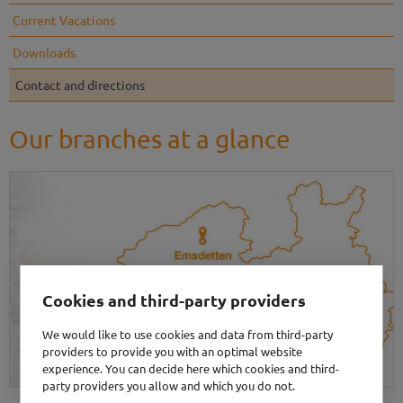
Current Vacations
Downloads
Contact and directions
Our branches at a glance
Cookies and third-party providers
We would like to use cookies and data from third-party
providers to provide you with an optimal website
experience. You can decide here which cookies and third-
party providers you allow and which you do not.